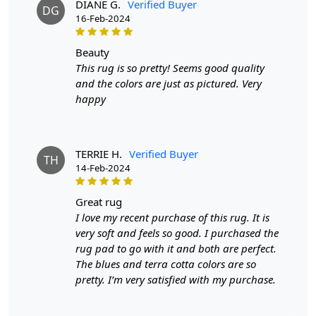
DIANE G.
Verified Buyer
DG
What distinguishes this rug is not just its aesthetic
16-Feb-2024
appeal but the tactile indulgence it promises. The wool
fibers, soft and resilient, create a surface that begs to be
beauty
touched. It's not just a rug; it's a daily luxury, a subtle
This rug is so pretty! Seems good quality
reminder of the finer things in life. Whether you're
and the colors are just as pictured. Very
stepping out of bed in the morning or sinking into the
happy
couch after a long day, the rug cradles you in a cocoon
of comfort.
The design, though seemingly simple at first glance,
TERRIE H.
Verified Buyer
TH
14-Feb-2024
reveals layers of sophistication upon closer inspection.
Geometric patterns, inspired by a blend of
contemporary and classic motifs, add depth and
great rug
character. It's a piece that tells a story - a story of
I love my recent purchase of this rug. It is
craftsmanship, of a thoughtful design process, and of
very soft and feels so good. I purchased the
the transformative power of a well-chosen rug.
rug pad to go with it and both are perfect.
The blues and terra cotta colors are so
Beyond its visual and tactile allure, the hand-tufted beige
pretty. I’m very satisfied with my purchase.
wool rug is a testament to sustainability. Crafted from
natural fibers, it embraces eco-conscious living without