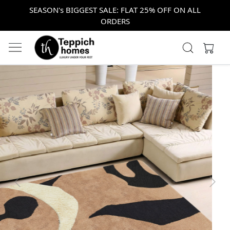
SEASON's BIGGEST SALE: FLAT 25% OFF ON ALL
ORDERS
Previous
Next