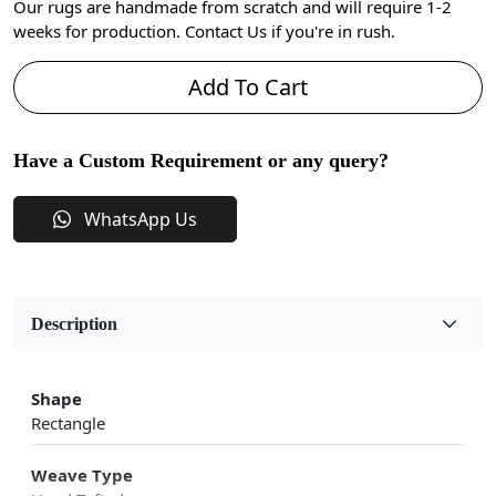
Our rugs are handmade from scratch and will require 1-2
weeks for production. Contact Us if you're in rush.
Add To Cart
Have a Custom Requirement or any query?
WhatsApp Us
Description
Shape
Rectangle
Weave Type