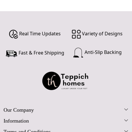
Real Time Updates
Variety of Designs
Anti-Slip Backing
Fast & Free Shipping
Our Company
Information
Our Story
Terms and Conditions