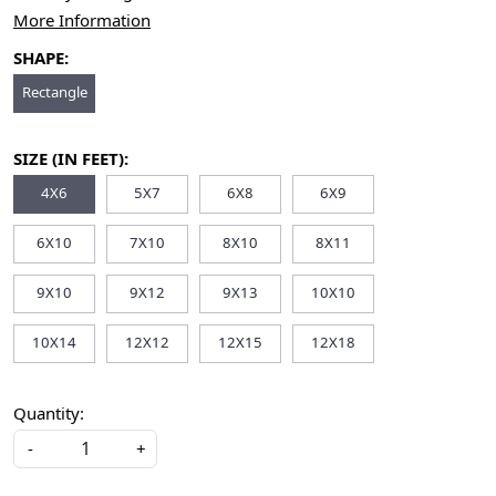
More Information
SHAPE:
Rectangle
SIZE (IN FEET):
4X6
5X7
6X8
6X9
6X10
7X10
8X10
8X11
9X10
9X12
9X13
10X10
10X14
12X12
12X15
12X18
Quantity:
-
+