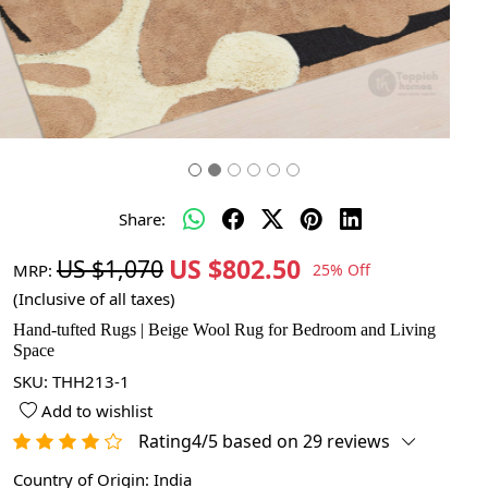
Share:
US $802.50
US $1,070
MRP:
25% Off
(Inclusive of all taxes)
Hand-tufted Rugs | Beige Wool Rug for Bedroom and Living
Space
SKU:
THH213-1
Add to wishlist
Rating4/5 based on 29 reviews
Country of Origin:
India