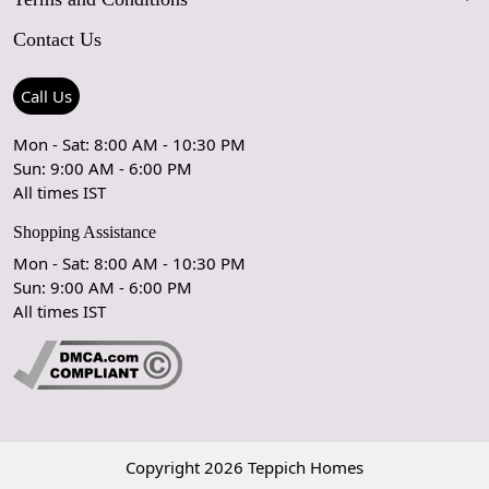
FAQs
Blog
Contact Us
Shipping Policy
Care Guide
Contact Us
Refund Policy
Rugs Size Guide
Press Coverage
Call Us
Cancellation Policy
GPSR Compliance
Testimonials
Mon - Sat: 8:00 AM - 10:30 PM
Sun: 9:00 AM - 6:00 PM
Coupon Partner
Let's stay in touch!
All times IST
Shopping Assistance
Mon - Sat: 8:00 AM - 10:30 PM
Sun: 9:00 AM - 6:00 PM
OK
All times IST
Copyright 2026 Teppich Homes