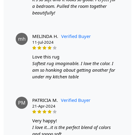
Width:
4 Feet
a bedroom. Pulled the room together
Length:
6 Feet
beautifully!
Features & Benefits
High-quality hand-tufted construction
MELINDA H.
Verified Buyer
mh
Available in a variety of sizes
11-Jul-2024
Easy to care for
Adds a pop of color to any room
love this rug
Softest rug imaginable. I love the color. I
Care:
am so honking about getting another for
To clean, vacuum regularly and spot clean as needed.
under my kitchen table
**Customized Sizes and Colors available as per
requirements
PATRICIA M.
Verified Buyer
PM
Description:
21-Apr-2024
In the realm of interior design, where every thread and
very happy!
hue contributes to the tapestry of a living space, the
I love it...it is the perfect blend of colors
Hand-tufted Beige Wool Rug emerges as a masterpiece.
and soooo soft