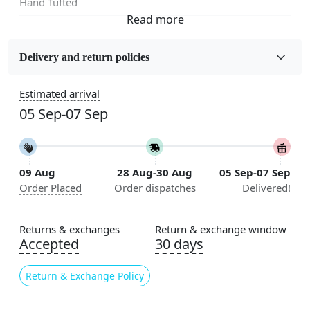
Hand Tufted
Fabric
Wool
Delivery and return policies
Sizes Available
Estimated arrival
5x7, 5x8, 6x8, 6x9, 6x10, 7x10, 8x10, 8x11, 8x13, 9x10,
05 Sep-07 Sep
9x12, 9x13, 10x10, 10x13, 10x14, 11x11, 11x12,
11x13, 12x12, 12x15, 12x18
Construction
09 Aug
28 Aug-30 Aug
05 Sep-07 Sep
Handmade
Order Placed
Order dispatches
Delivered!
Flooring Product Type
Area Rug
Returns & exchanges
Return & exchange window
Accepted
30 days
Color
Beige
Return & Exchange Policy
Usable for