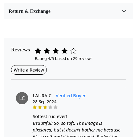
Bedroom, Living Room, Dining Room, Hallway, Kids
Room Etc.
Return & Exchange
Pile Height
Medium
Pattern
Reviews
Geometric
Rating 4/5 based on 29 reviews
Style
Write a Review
Contemporary
Cleaning Instructions
Professional Cleaning Recommended
LAURA C.
Verified Buyer
LC
28-Sep-2024
Highlights:
softest rug ever!
Handmade
Beautiful! So, so soft. The image is
Pattern:
Geometric
pixelated, but it doesn’t bother me because
Materials:
Wool
it’s so soft and it looks so good. Perfect for